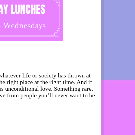
whatever life or society has thrown at
 right place at the right time. And if
is unconditional love. Something rare.
ove from people you’ll never want to be