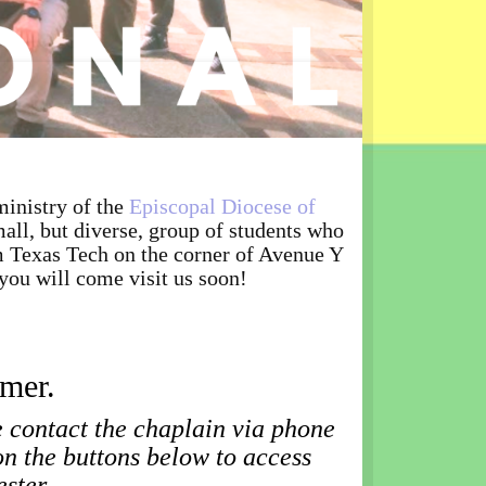
59
inistry of the
Episcopal Diocese of
all, but diverse, group of students who
om Texas Tech on the corner of Avenue Y
you will come visit us soon!
mmer.
e contact the chaplain via phone
on the buttons below to access
ester.