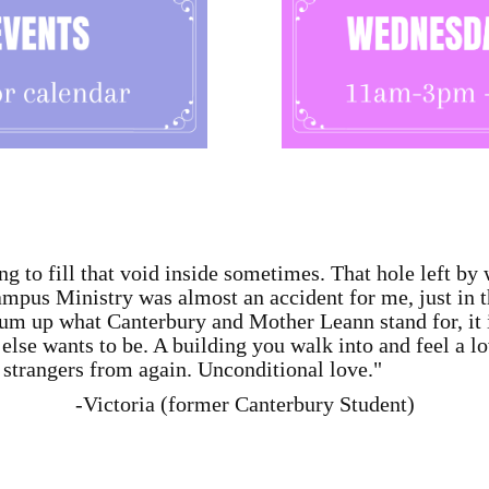
ng to fill that void inside sometimes. That hole left by 
pus Ministry was almost an accident for me, just in the
um up what Canterbury and Mother Leann stand for, it 
lse wants to be. A building you walk into and feel a l
strangers from again. Unconditional love."
-Victoria (former Canterbury Student)