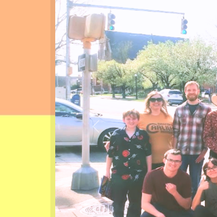
Previous