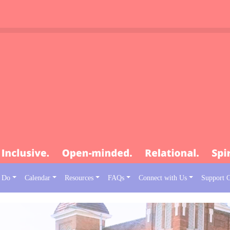
 Do
Calendar
Resources
FAQs
Connect with Us
Support 