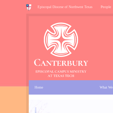
People
Episcopal Diocese of Northwest Texas
Home
What We