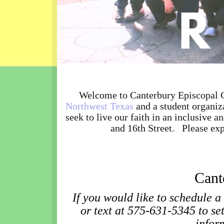
Welcome to Canterbury Episcopal C
Northwest Texas
and a student organiz
seek to live our faith in an inclusive
and 16th Street. Please exp
Cant
If you would like to schedule a
or text at 575-631-5345 to se
infor