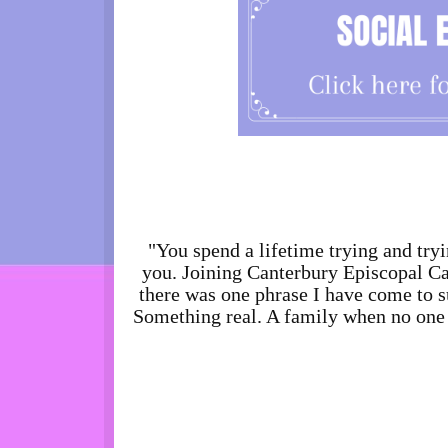
"You spend a lifetime trying and tryi
you. Joining Canterbury Episcopal Cam
there was one phrase I have come to s
Something real. A family when no one e