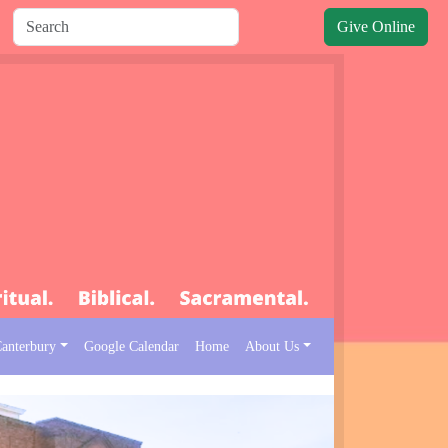
Give Online
Canterbury
Google Calendar
Home
About Us