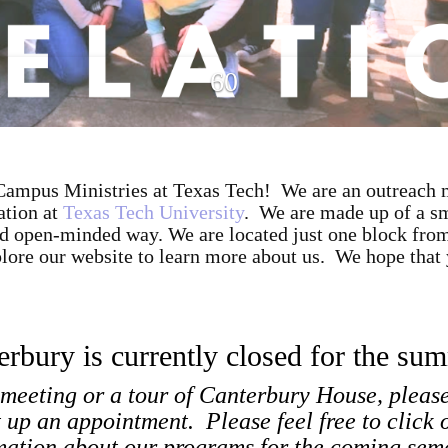
ampus Ministries at Texas Tech! We are an outreach m
ation at
Texas Tech University
. We are made up of a sm
 and open-minded way. We are located just one block fr
lore our website to learn more about us. We hope that 
erbury is currently closed for the su
 meeting or a tour of Canterbury House, pleas
t up an appointment. Please feel free to click 
mation about our programs for the coming sem