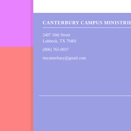
CANTERBURY CAMPUS MINISTRIE
2407 16th Street
Lubbock, TX 79401
(806) 765-0037
ttucanterbury@gmail.com