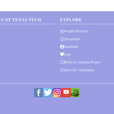
S AT TEXAS TECH
EXPLORE
People Directory
Documents
Facebook
Give
Book of Common Prayer
Join Our Community