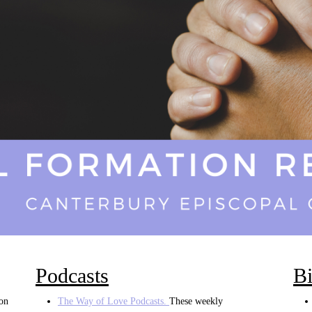
Podcasts
Bi
ion
The Way of Love Podcasts.
These weekly