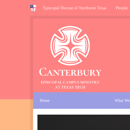
People
Episcopal Diocese of Northwest Texas
Home
What We