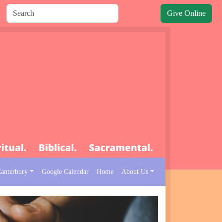
Give Online
Canterbury
Google Calendar
Home
About Us