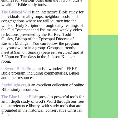
engines for versions other than the NRSV, plus a
wealth of Bible study tools.
The Biblical Wild
is an interactive Bible study for
individuals, small groups, neighborhoods, and
congregations where we will journey into the
wilds of Holy Scripture through daily readings of
the Old Testament and Psalms and weekly video
reflections presented by the Rt. Rev. Todd
Ousley, Bishop of the Episcopal Diocese of
Eastern Michigan. You can follow the program
on your own or in a group. Groups currently
meet at 9am on Sunday (between services) and at
5:30pm on Tuesdays in the Jackson Kemper
room.
e-Sword Bible Program
is a wonderful FREE
Bible program, including commentaries, Bibles,
and other resources.
StudyLight.org
is an excellent collection of online
Bible study resources.
The Blue Letter Bible
provides powerful tools for
an in-depth study of God’s Word through our free
online reference library, with study tools that are
grounded in the historical, conservative Christian
faith.