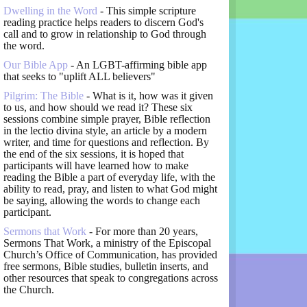
Dwelling in the Word
- This simple scripture
reading practice helps readers to discern God's
call and to grow in relationship to God through
the word.
Our Bible App
- An LGBT-affirming bible app
that seeks to "uplift ALL believers"
Pilgrim: The Bible
- What is it, how was it given
to us, and how should we read it? These six
sessions combine simple prayer, Bible reflection
in the lectio divina style, an article by a modern
writer, and time for questions and reflection. By
the end of the six sessions, it is hoped that
participants will have learned how to make
reading the Bible a part of everyday life, with the
ability to read, pray, and listen to what God might
be saying, allowing the words to change each
participant.
Sermons that Work
- For more than 20 years,
Sermons That Work, a ministry of the Episcopal
Church’s Office of Communication, has provided
free sermons, Bible studies, bulletin inserts, and
other resources that speak to congregations across
the Church.