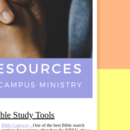
ble Study Tools
Bible Gateway -
One of the best Bible search