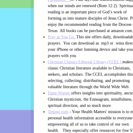
when our minds are renewed (Rom 12:2). Spiritua
reading is an important piece of God’s work of
forming us into mature disciples of Jesus Christ. P
enjoy the recommended reading from the Diocese 
Texas. All books can be purchased at amazon.com
Pray as You Go.
This site offers daily, downloadab
prayers. You can download as .mp3 or .wma direc
your iPhone or other listening device and take you
prayers with you.
Christian Classics Ethereal Library (CCEL)
makes
classic Christian literature available to Christians,
seekers, and scholars. The CCEL accomplishes thi
selecting, collecting, distributing, and promoting
valuable literature through the World Wide Web.
Dann Wigner
offers insights into spirituality, ancie
Christian mysticism, the Enneagram, mindfulness,
spiritual direction, and so much more.
Testing.com
- Your Health Matters' mission is to 
personal health information accessible to everyone
empowering all of us to take control of our own
health. They especially offer resources for free 