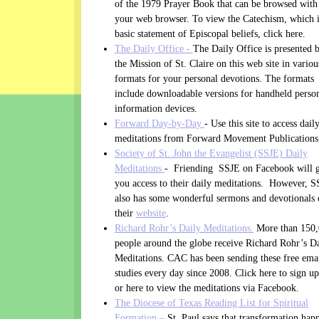
of the 1979 Prayer Book that can be browsed with
your web browser. To view the Catechism, which i
basic statement of Episcopal beliefs, click here.
The Daily Office -
The Daily Office is presented 
the Mission of St. Claire on this web site in variou
formats for your personal devotions. The formats
include downloadable versions for handheld perso
information devices.
Forward Day-by-Day
- Use this site to access dail
meditations from Forward Movement Publications
Society of St. John the Evangelist (SSJE) Daily
Meditations
- Friending SSJE on Facebook will 
you access to their daily meditations. However, 
also has some wonderful sermons and devotionals
their
website
.
Richard Rohr’s Daily Meditations.
More than 150
people around the globe receive Richard Rohr’s D
Meditations. CAC has been sending these free ema
studies every day since 2008. Click here to sign up
or here to view the meditations via Facebook.
The Diocese of Texas Reading List for Spiritual
Formation –
St. Paul says that transformation hap