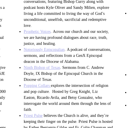
conversations, featuring Bishop Curry along with
s a
podcast hosts Kyle Oliver and Sandy Milien, explore
living a life committed to living the way of God’s
by
unconditional, unselfish, sacrificial and redemptive
s
love.
Prophetic Voices
. Across our church and our society,
nal
we are having profound dialogues about race, truth,
justice, and healing.
y
Notoriously Episcopalian
. A podcast of conversations,
.
sermons, and reflections from a GenX Episcopal
deacon in the Diocese of Alabama.
give
Ninth Bishop of Texas
. Sermons from C. Andrew
SSJE
Doyle, IX Bishop of the Episcopal Church in the
 on
Diocese of Texas.
Popping Collars
explores the intersection of religion
,000
and pop culture. Hosted by Greg Knight, Liz
aily
Easton, Ricardo Avila, and Betsy Gonzalez, who
il
interrogate the world around them through the lens of
,
faith.
Priest Pulse
believes the Church is alive, and they’re
keeping their finger on the pulse. Priest Pulse is hosted
pens
by Father Benjamin Gildas and Fr. Colin Chapman and