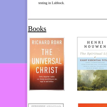
testing in Lubbock.
Books