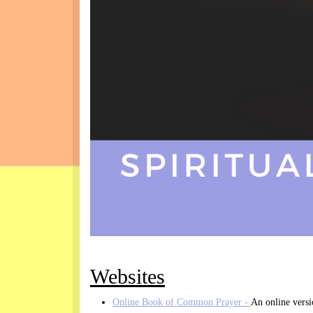
Websites
Online Book of Common Prayer -
An online vers