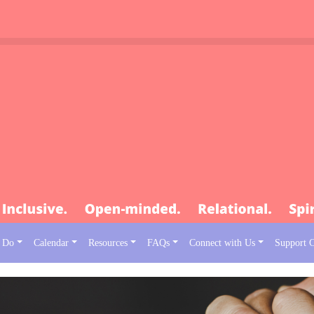
 Do
Calendar
Resources
FAQs
Connect with Us
Support 