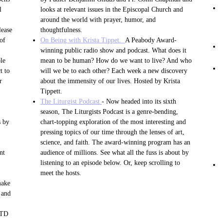
l
looks at relevant issues in the Episcopal Church and
around the world with prayer, humor, and
lease
thoughtfulness.
of
On Being with Krista Tippet.
A Peabody Award-
.
winning public radio show and podcast. What does it
le
mean to be human? How do we want to live? And who
t to
will we be to each other? Each week a new discovery
r
about the immensity of our lives. Hosted by Krista
Tippett.
The Liturgist Podcast
- Now headed into its sixth
season, The Liturgists Podcast is a genre-bending,
s by
chart-topping exploration of the most interesting and
pressing topics of our time through the lenses of art,
science, and faith. The award-winning program has an
nt
audience of millions. See what all the fuss is about by
listening to an episode below. Or, keep scrolling to
meet the hosts.
make
 and
STD