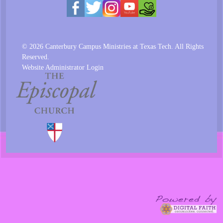
© 2026 Canterbury Campus Ministries at Texas Tech. All Rights
Reserved.
Website Administrator Login