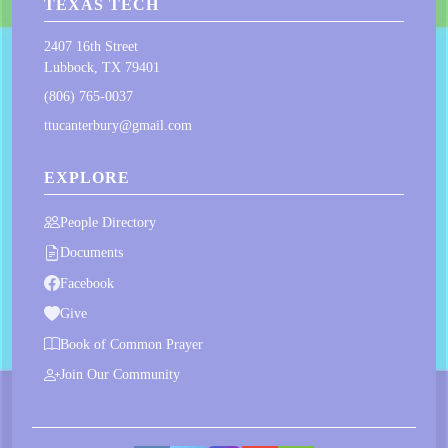
TEXAS TECH
2407 16th Street
Lubbock, TX 79401
(806) 765-0037
ttucanterbury@gmail.com
EXPLORE
People Directory
Documents
Facebook
Give
Book of Common Prayer
Join Our Community