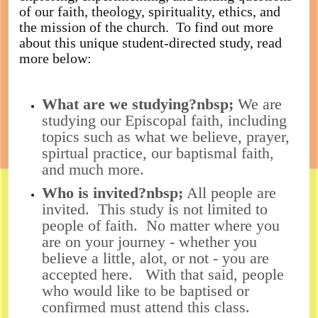
of our faith, theology, spirituality, ethics, and
the mission of the church. To find out more
about this unique student-directed study, read
more below:
What are we studying?nbsp;
We are
studying our Episcopal faith, including
topics such as what we believe, prayer,
spirtual practice, our baptismal faith,
and much more.
Who is invited?nbsp;
All people are
invited. This study is not limited to
people of faith. No matter where you
are on your journey - whether you
believe a little, alot, or not - you are
accepted here. With that said, people
who would like to be baptised or
confirmed must attend this class.