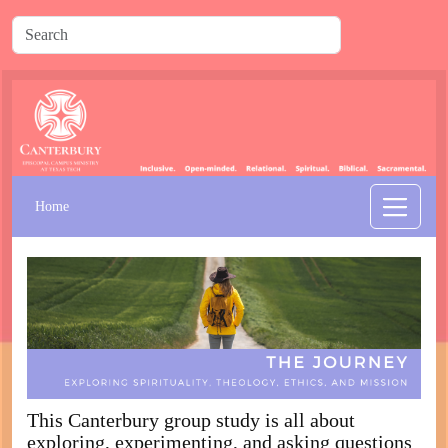
Home
This Canterbury group study is all about
exploring, experimenting, and asking questions