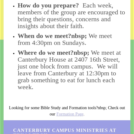
How do you prepare?
Each week,
members of the group are encouraged to
bring their questions, concerns and
insights about their faith.
When do we meet?nbsp;
We meet
from 4:30pm on Sundays.
Where do we meet?nbsp;
We meet at
Canterbury House at 2407 16th Street,
just one block from campus. We will
leave from Canterbury at 12:30pm to
grab something to eat for lunch each
week.
Looking for some Bible Study and Formation tools?nbsp; Check out
our
Formation Page
.
CANTERBURY CAMPUS MINISTRIES AT