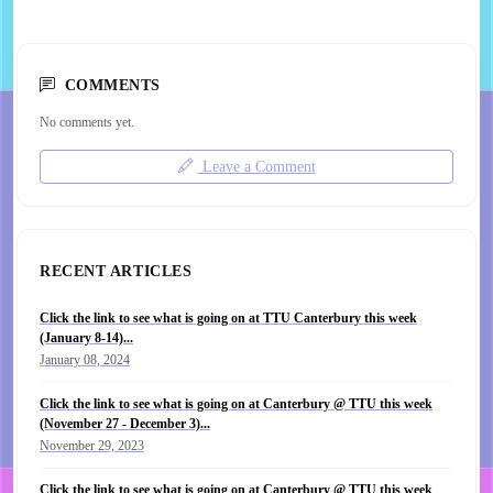
COMMENTS
No comments yet.
Leave a Comment
RECENT ARTICLES
Click the link to see what is going on at TTU Canterbury this week
(January 8-14)...
January 08, 2024
Click the link to see what is going on at Canterbury @ TTU this week
(November 27 - December 3)...
November 29, 2023
Click the link to see what is going on at Canterbury @ TTU this week