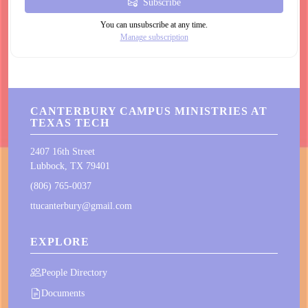
Subscribe
You can unsubscribe at any time.
Manage subscription
CANTERBURY CAMPUS MINISTRIES AT
TEXAS TECH
2407 16th Street
Lubbock, TX 79401
(806) 765-0037
ttucanterbury@gmail.com
EXPLORE
People Directory
Documents