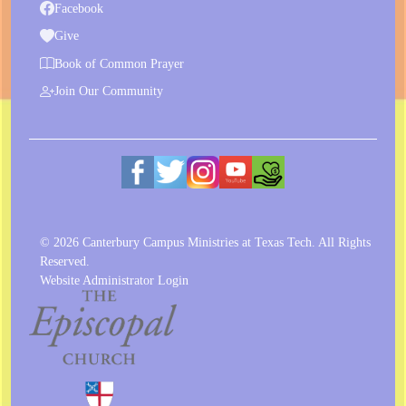
Facebook
Give
Book of Common Prayer
Join Our Community
© 2026 Canterbury Campus Ministries at Texas Tech. All Rights
Reserved.
Website Administrator Login