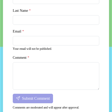
Last Name
*
Email
*
Your email will not be published.
Comment
*
Submit Comment
Comments are moderated and will appear after approval.