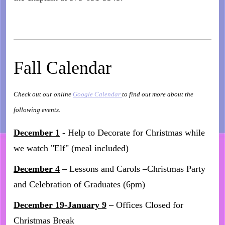
Fall Calendar
Check out our online
Google Calendar
to find out more about the
following events.
December 1
- Help to Decorate for Christmas while
we watch "Elf" (meal included)
December 4
– Lessons and Carols –Christmas Party
and Celebration of Graduates (6pm)
December 19-January 9
– Offices Closed for
Christmas Break