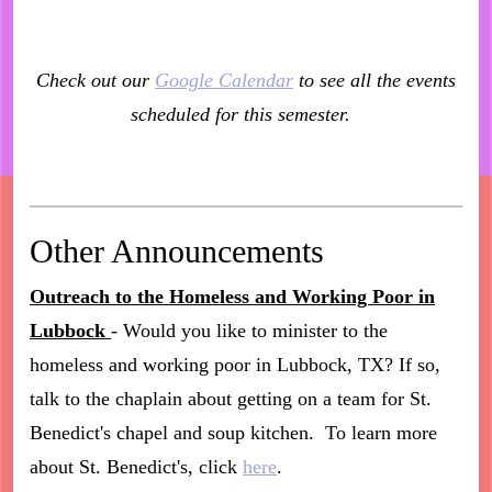
Check out our
Google Calendar
to see all the events
scheduled for this semester.
Other Announcements
Outreach to the Homeless and Working Poor in
Lubbock
- Would you like to minister to the
homeless and working poor in Lubbock, TX? If so,
talk to the chaplain about getting on a team for St.
Benedict's chapel and soup kitchen. To learn more
about St. Benedict's, click
here
.