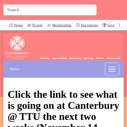
Home
People
Membership
Documents
Give
P
Home
Click the link to see what
is going on at Canterbury
@ TTU the next two