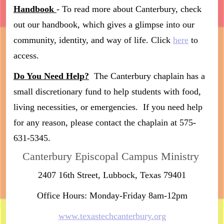
Handbook
- To read more about Canterbury, check
out our handbook, which gives a glimpse into our
community, identity, and way of life. Click
here
to
access.
Do You Need Help?
The Canterbury chaplain has a
small discretionary fund to help students with food,
living necessities, or emergencies. If you need help
for any reason, please contact the chaplain at 575-
631-5345.
Canterbury Episcopal Campus Ministry
2407 16th Street, Lubbock, Texas 79401
Office Hours: Monday-Friday 8am-12pm
www.texastechcanterbury.org