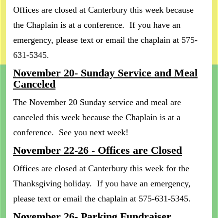
Offices are closed at Canterbury this week because
the Chaplain is at a conference. If you have an
emergency, please text or email the chaplain at 575-
631-5345.
November 20- Sunday Service and Meal
Canceled
The November 20 Sunday service and meal are
canceled this week because the Chaplain is at a
conference. See you next week!
November 22-26 - Offices are Closed
Offices are closed at Canterbury this week for the
Thanksgiving holiday. If you have an emergency,
please text or email the chaplain at 575-631-5345.
November 26- Parking Fundraiser