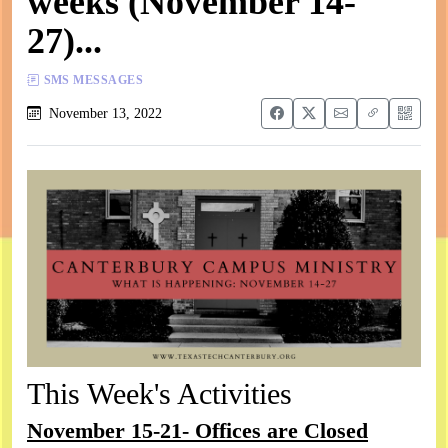
weeks (November 14-
27)...
SMS MESSAGES
November 13, 2022
This Week's Activities
November 15-21- Offices are Closed