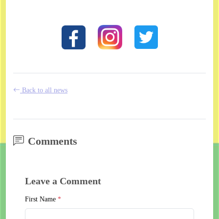
Back to all news
Comments
Leave a Comment
First Name
*