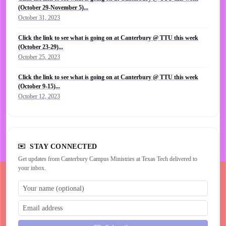
(October 29-November 5)...
October 31, 2023
Click the link to see what is going on at Canterbury @ TTU this week
(October 23-29)...
October 25, 2023
Click the link to see what is going on at Canterbury @ TTU this week
(October 9-15)...
October 12, 2023
STAY CONNECTED
Get updates from Canterbury Campus Ministries at Texas Tech delivered to
your inbox.