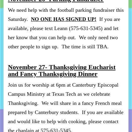
We need help with the football parking fundraiser this
Saturday.
NO ONE HAS SIGNED UP!
If you are
available, please text Leann (575-631-5345) and let
her know that you can help out. We only need two
other people to sign up. The time is still TBA.
November 27- Thanksgiving Eucharist
and Fancy Thanksgiving Dinner
Join us for worship at 6pm at Canterbury Episcopal
Campus Ministry at Texas Tech as we celebrate
Thanksgiving. We will share in a fancy French meal
prepared by Canterbury students. If you are available
and would like to help with cooking, please contact
the chaplain at 575-631-5345.