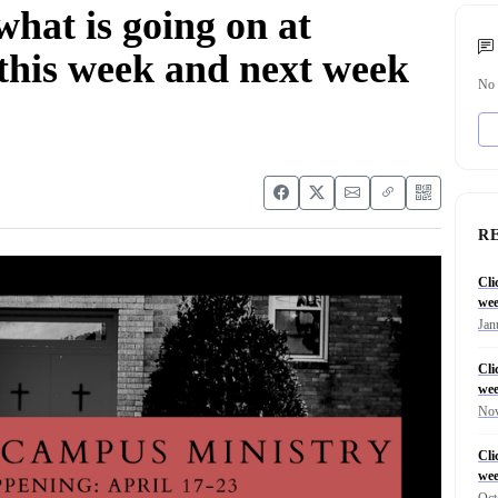
 what is going on at
his week and next week
No 
R
Cli
wee
Jan
Cli
wee
Nov
Cli
wee
Oct