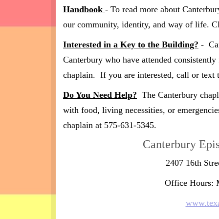
Handbook
- To read more about Canterbur
our community, identity, and way of life. C
Interested in a Key to the Building?
- Can
Canterbury who have attended consistently 
chaplain. If you are interested, call or tex
Do You Need Help?
The Canterbury chaplai
with food, living necessities, or emergencie
chaplain at 575-631-5345.
Canterbury Epi
2407 16th Str
Office Hours:
www.texa