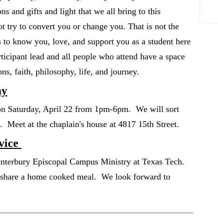
s and gifts and light that we all bring to this
 try to convert you or change you. That is not the
 to know you, love, and support you as a student here
rticipant lead and all people who attend have a space
sions, faith, philosophy, life, and journey.
ay
 on Saturday, April 22 from 1pm-6pm. We will sort
ge. Meet at the chaplain's house at 4817 15th Street.
vice
anterbury Episcopal Campus Ministry at Texas Tech.
l share a home cooked meal. We look forward to