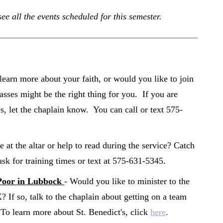
see all the events scheduled for this semester.
learn more about your faith, or would you like to join
sses might be the right thing for you. If you are
es, let the chaplain know. You can call or text 575-
e at the altar or help to read during the service? Catch
ask for training times or text at 575-631-5345.
Poor in Lubbock
- Would you like to minister to the
If so, talk to the chaplain about getting on a team
 To learn more about St. Benedict's, click
here
.