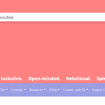
rayer Book
 Do
Calendar
Resources
FAQs
Connect with Us
Support 