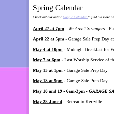
Spring Calendar
Check out our online
Google Calendar
to find out more ab
April 27 at 7pm
-
We Aren't Strangers -
Pu
April 22 at 5pm
- Garage Sale Prep Day at
May 4 at 10pm
- Midnight Breakfast for F
May 7 at 6pm
- Last Worship Service of t
May 13 at 1pm
- Garage Sale Prep Day
May 18 at 5pm
- Garage Sale Prep Day
May 18 and 19 - 6am-3pm
-
GARAGE S
May 28-June 4
- Retreat to Kerrville