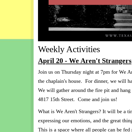
Weekly Activities
April 20 - We Aren't Strangers
Join us on Thursday night at 7pm for We A
the chaplain's house. For dinner, we will 
We will gather around the fire pit and hang
4817 15th Street. Come and join us!
What is We Aren't Strangers? It will be a ti
expressing our emotions, and the great thing 
This is a space where all people can be fed 