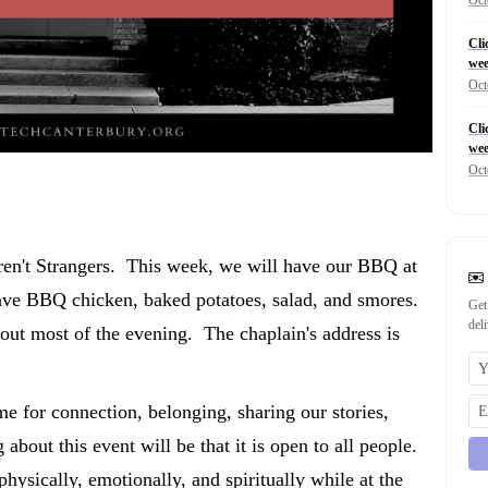
Cli
wee
Oct
Cli
wee
Oct
ren't Strangers. This week, we will have our BBQ at
have BBQ chicken, baked potatoes, salad, and smores.
Get
del
 out most of the evening. The chaplain's address is
me for connection, belonging, sharing our stories,
about this event will be that it is open to all people.
physically, emotionally, and spiritually while at the