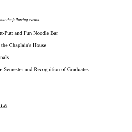
out the following events.
tt-Putt and Fun Noodle Bar
 the Chaplain's House
inals
he Semester and Recognition of Graduates
ALE