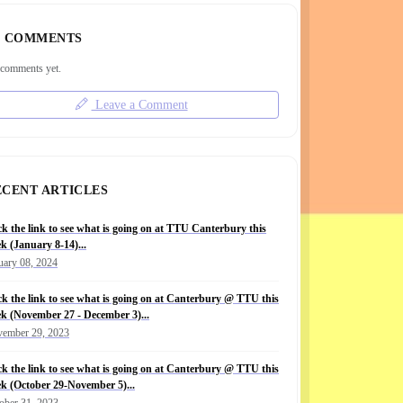
COMMENTS
comments yet.
Leave a Comment
ECENT ARTICLES
ck the link to see what is going on at TTU Canterbury this
k (January 8-14)...
uary 08, 2024
ck the link to see what is going on at Canterbury @ TTU this
k (November 27 - December 3)...
ember 29, 2023
ck the link to see what is going on at Canterbury @ TTU this
k (October 29-November 5)...
ober 31, 2023