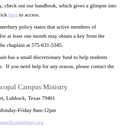
y, check out our handbook, which gives a glimpse into
lick
here
to access.
terbury policy states that active members of
for at least one month may obtain a key from the
t the chaplain at 575-631-5345.
n has a small discretionary fund to help students
s. If you need help for any reason, please contact the
scopal Campus Ministry
eet, Lubbock, Texas 79401
 Monday-Friday 8am-12pm
stechcanterbury.org