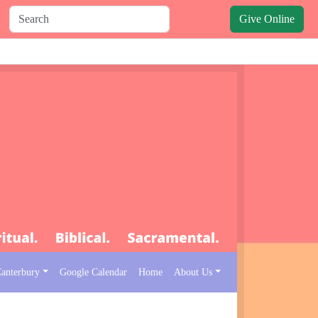
Give Online
Canterbury
Google Calendar
Home
About Us