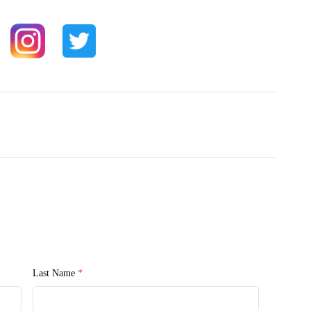
Last Name
*