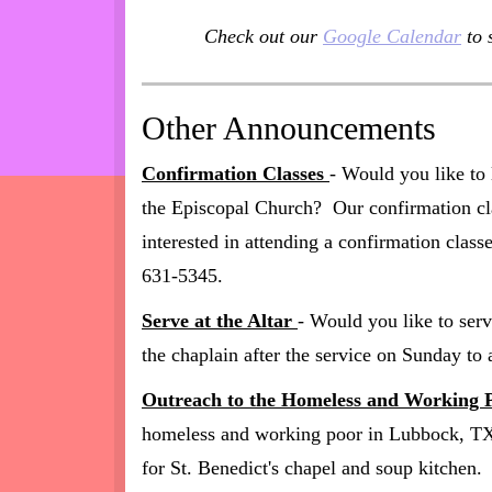
Check out our
Google Calendar
to 
Other Announcements
Confirmation Classes
- Would you like to 
the Episcopal Church? Our confirmation cla
interested in attending a confirmation class
631-5345.
Serve at the Altar
- Would you like to serv
the chaplain after the service on Sunday to 
Outreach to the Homeless and Working 
homeless and working poor in Lubbock, TX? 
for St. Benedict's chapel and soup kitchen.