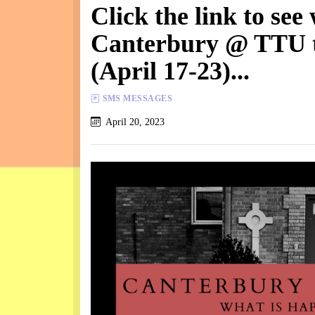
Click the link to see
Canterbury @ TTU t
(April 17-23)...
SMS MESSAGES
April 20, 2023