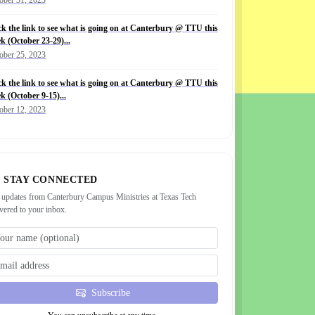
ck the link to see what is going on at Canterbury @ TTU this
k (October 23-29)...
ober 25, 2023
ck the link to see what is going on at Canterbury @ TTU this
k (October 9-15)...
ober 12, 2023
STAY CONNECTED
 updates from Canterbury Campus Ministries at Texas Tech
ivered to your inbox.
Subscribe