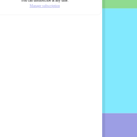
You can unsubscribe at any time.
Manage subscription