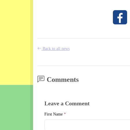
Back to all news
Comments
Leave a Comment
First Name
*