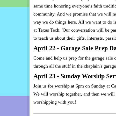
same time honoring everyone’s faith tradition
community. And we promise that we will not
way we do things here. All we want to do is
at Texas Tech. 'Our conversation will be pa
to teach us about their gifts, interests, pas
April 22 - Garage Sale Prep D
Come and help us prep for the garage sale
through all the stuff in the chaplain's gara
April 23 - Sunday Worship Ser
Join us for worship at 6pm on Sunday at C
We will worship together, and then we wil
worshipping with you!