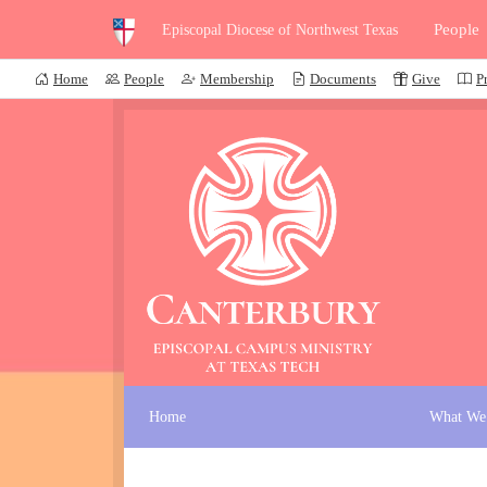
People
Episcopal Diocese of Northwest Texas
Home
People
Membership
Documents
Give
P
Home
What We