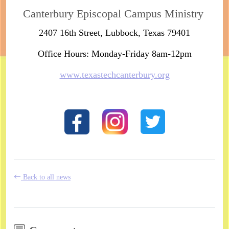
Canterbury Episcopal Campus Ministry
2407 16th Street, Lubbock, Texas 79401
Office Hours: Monday-Friday 8am-12pm
www.texastechcanterbury.org
Back to all news