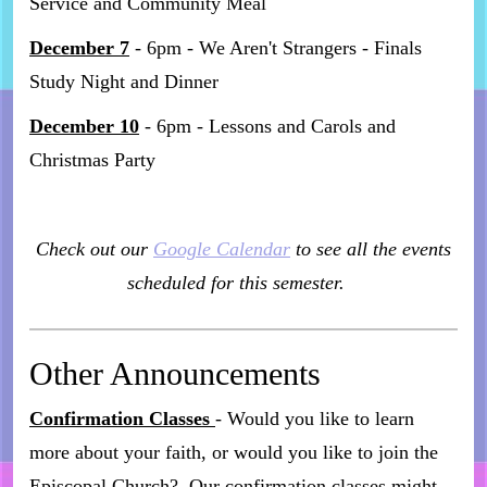
Service and Community Meal
December 7
- 6pm - We Aren't Strangers - Finals
Study Night and Dinner
December 10
- 6pm - Lessons and Carols and
Christmas Party
Check out our
Google Calendar
to see all the events
scheduled for this semester.
Other Announcements
Confirmation Classes
- Would you like to learn
more about your faith, or would you like to join the
Episcopal Church? Our confirmation classes might