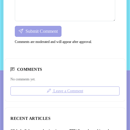
Submit Comment
Comments are moderated and will appear after approval.
COMMENTS
No comments yet.
Leave a Comment
RECENT ARTICLES