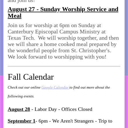
and join us!
August 27 - Sunday Worship Service and
Meal
Join us for worship at 6pm on Sunday at
Canterbury Episcopal Campus Ministry at
Texas Tech. We will worship together, and then
we will share a home cooked meal prepared by
the wonderful people from St. Christopher's.
We look forward to worshipping with you!
Fall Calendar
Check out our online
Google Calendar
to find out more about the
following events.
August 28
- Labor Day - Offices Closed
September 1
- 6pm - We Aren't Strangers - Trip to