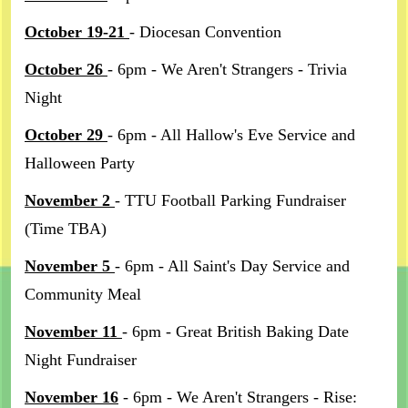
October 19-21
- Diocesan Convention
October 26
- 6pm - We Aren't Strangers - Trivia
Night
October 29
- 6pm - All Hallow's Eve Service and
Halloween Party
November 2
- TTU Football Parking Fundraiser
(Time TBA)
November 5
- 6pm - All Saint's Day Service and
Community Meal
November 11
- 6pm - Great British Baking Date
Night Fundraiser
November 16
- 6pm - We Aren't Strangers - Rise: