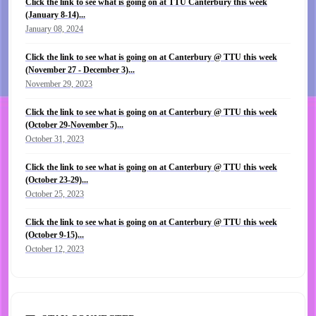
Click the link to see what is going on at TTU Canterbury this week
(January 8-14)...
January 08, 2024
Click the link to see what is going on at Canterbury @ TTU this week
(November 27 - December 3)...
November 29, 2023
Click the link to see what is going on at Canterbury @ TTU this week
(October 29-November 5)...
October 31, 2023
Click the link to see what is going on at Canterbury @ TTU this week
(October 23-29)...
October 25, 2023
Click the link to see what is going on at Canterbury @ TTU this week
(October 9-15)...
October 12, 2023