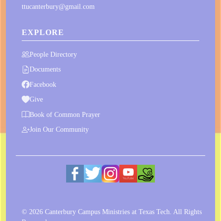
ttucanterbury@gmail.com
EXPLORE
People Directory
Documents
Facebook
Give
Book of Common Prayer
Join Our Community
© 2026 Canterbury Campus Ministries at Texas Tech. All Rights