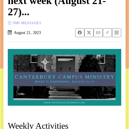
next week (August 21-
27)...
SMS MESSAGES
August 21, 2023
Weekly Activities