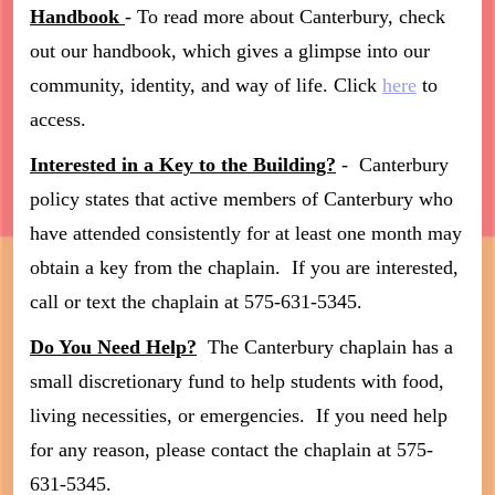
Handbook
- To read more about Canterbury, check
out our handbook, which gives a glimpse into our
community, identity, and way of life. Click
here
to
access.
Interested in a Key to the Building?
- Canterbury
policy states that active members of Canterbury who
have attended consistently for at least one month may
obtain a key from the chaplain. If you are interested,
call or text the chaplain at 575-631-5345.
Do You Need Help?
The Canterbury chaplain has a
small discretionary fund to help students with food,
living necessities, or emergencies. If you need help
for any reason, please contact the chaplain at 575-
631-5345.