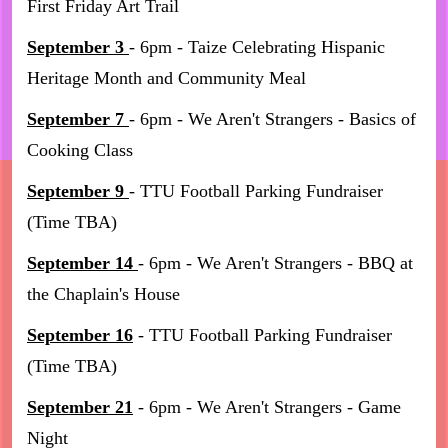
First Friday Art Trail
September 3
- 6pm - Taize Celebrating Hispanic
Heritage Month and Community Meal
September 7
- 6pm - We Aren't Strangers - Basics of
Cooking Class
September 9
- TTU Football Parking Fundraiser
(Time TBA)
September 14
- 6pm - We Aren't Strangers - BBQ at
the Chaplain's House
September 16
- TTU Football Parking Fundraiser
(Time TBA)
September 21
- 6pm - We Aren't Strangers - Game
Night