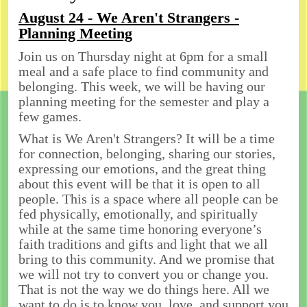
August 24 - We Aren't Strangers -
Planning Meeting
Join us on Thursday night at 6pm for a small
meal and a safe place to find community and
belonging. This week, we will be having our
planning meeting for the semester and play a
few games.
What is We Aren't Strangers? It will be a time
for connection, belonging, sharing our stories,
expressing our emotions, and the great thing
about this event will be that it is open to all
people. This is a space where all people can be
fed physically, emotionally, and spiritually
while at the same time honoring everyone’s
faith traditions and gifts and light that we all
bring to this community. And we promise that
we will not try to convert you or change you.
That is not the way we do things here. All we
want to do is to know you, love, and support you