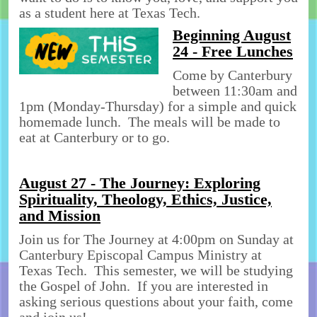
as a student here at Texas Tech.
Beginning August
24 - Free Lunches
Come by Canterbury
between 11:30am and
1pm (Monday-Thursday) for a simple and quick
homemade lunch. The meals will be made to
eat at Canterbury or to go.
August 27 - The Journey: Exploring
Spirituality, Theology, Ethics, Justice,
and Mission
Join us for The Journey at 4:00pm on Sunday at
Canterbury Episcopal Campus Ministry at
Texas Tech. This semester, we will be studying
the Gospel of John. If you are interested in
asking serious questions about your faith, come