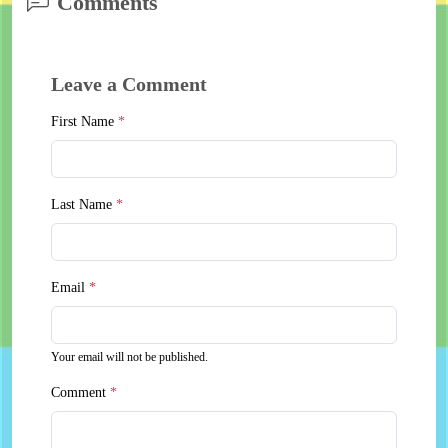
Comments
Leave a Comment
First Name
*
Last Name
*
Email
*
Your email will not be published.
Comment
*