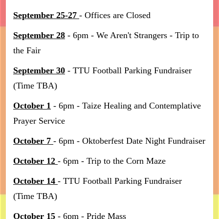
September 25-27
- Offices are Closed
September 28
- 6pm - We Aren't Strangers - Trip to
the Fair
September 30
- TTU Football Parking Fundraiser
(Time TBA)
October 1
- 6pm - Taize Healing and Contemplative
Prayer Service
October 7
- 6pm - Oktoberfest Date Night Fundraiser
October 12
- 6pm - Trip to the Corn Maze
October 14
- TTU Football Parking Fundraiser
(Time TBA)
October 15
- 6pm - Pride Mass