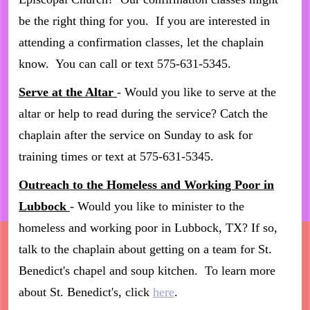
be the right thing for you. If you are interested in
attending a confirmation classes, let the chaplain
know. You can call or text 575-631-5345.
Serve at the Altar
- Would you like to serve at the
altar or help to read during the service? Catch the
chaplain after the service on Sunday to ask for
training times or text at 575-631-5345.
Outreach to the Homeless and Working Poor in
Lubbock
- Would you like to minister to the
homeless and working poor in Lubbock, TX? If so,
talk to the chaplain about getting on a team for St.
Benedict's chapel and soup kitchen. To learn more
about St. Benedict's, click
here
.