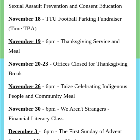
Sexual Assault Prevention and Consent Education
November 18
- TTU Football Parking Fundraiser
(Time TBA)
November 19
- 6pm - Thanksgiving Service and
Meal
November 20-23
- Offices Closed for Thanksgiving
Break
November 26
- 6pm - Taize Celebrating Indigenous
People and Community Meal
November 30
- 6pm - We Aren't Strangers -
Financial Literacy Class
December 3
- 6pm - The First Sunday of Advent