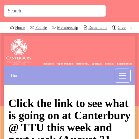
Home
People
Membership
Documents
Give
P
Home
Click the link to see what
is going on at Canterbury
@ TTU this week and