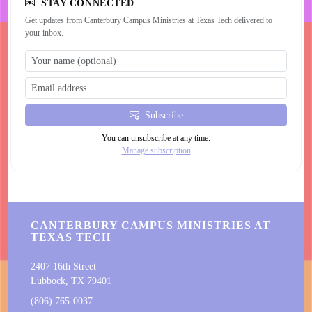
STAY CONNECTED
Get updates from Canterbury Campus Ministries at Texas Tech delivered to
your inbox.
Subscribe
You can unsubscribe at any time.
Manage subscription
CANTERBURY CAMPUS MINISTRIES AT
TEXAS TECH
2407 16th Street
Lubbock, TX 79401
(806) 765-0037