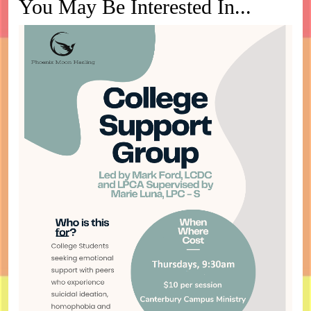
You May Be Interested In...