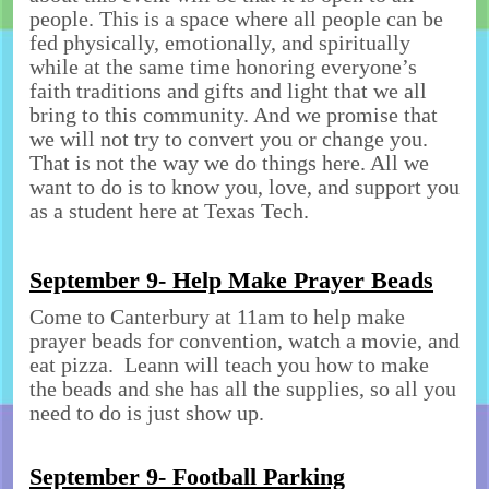
people. This is a space where all people can be
fed physically, emotionally, and spiritually
while at the same time honoring everyone’s
faith traditions and gifts and light that we all
bring to this community. And we promise that
we will not try to convert you or change you.
That is not the way we do things here. All we
want to do is to know you, love, and support you
as a student here at Texas Tech.
September 9- Help Make Prayer Beads
Come to Canterbury at 11am to help make
prayer beads for convention, watch a movie, and
eat pizza. Leann will teach you how to make
the beads and she has all the supplies, so all you
need to do is just show up.
September 9- Football Parking