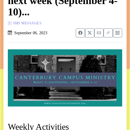
next week (September 4-
10)...
SMS MESSAGES
September 06, 2023
Weekly Activities