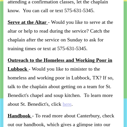
attending a confirmation classes, let the chaplain
know. You can call or text 575-631-5345.
Serve at the Altar
- Would you like to serve at the
altar or help to read during the service? Catch the
chaplain after the service on Sunday to ask for
training times or text at 575-631-5345.
Outreach to the Homeless and Working Poor in
Lubbock
- Would you like to minister to the
homeless and working poor in Lubbock, TX? If so,
talk to the chaplain about getting on a team for St.
Benedict's chapel and soup kitchen. To learn more
about St. Benedict's, click
here
.
Handbook
- To read more about Canterbury, check
out our handbook, which gives a glimpse into our