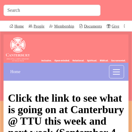
Home
People
Membership
Documents
Give
P
Home
Click the link to see what
is going on at Canterbury
@ TTU this week and