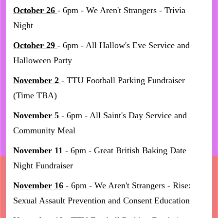
October 26
- 6pm - We Aren't Strangers - Trivia
Night
October 29
- 6pm - All Hallow's Eve Service and
Halloween Party
November 2
- TTU Football Parking Fundraiser
(Time TBA)
November 5
- 6pm - All Saint's Day Service and
Community Meal
November 11
- 6pm - Great British Baking Date
Night Fundraiser
November 16
- 6pm - We Aren't Strangers - Rise:
Sexual Assault Prevention and Consent Education