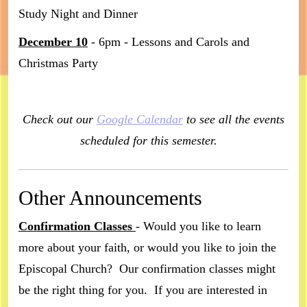
Study Night and Dinner
December 10
- 6pm - Lessons and Carols and
Christmas Party
Check out our
Google Calendar
to see all the events
scheduled for this semester.
Other Announcements
Confirmation Classes
- Would you like to learn
more about your faith, or would you like to join the
Episcopal Church? Our confirmation classes might
be the right thing for you. If you are interested in