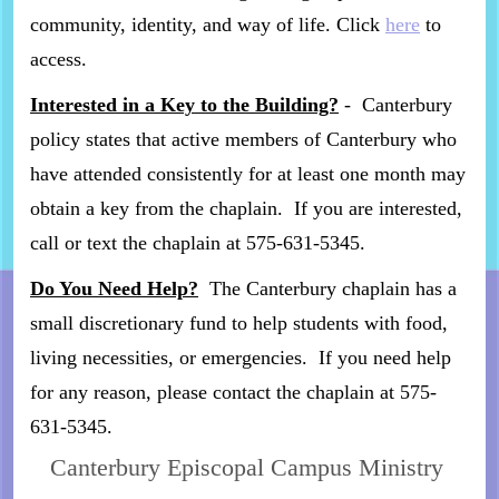
community, identity, and way of life. Click
here
to
access.
Interested in a Key to the Building?
- Canterbury
policy states that active members of Canterbury who
have attended consistently for at least one month may
obtain a key from the chaplain. If you are interested,
call or text the chaplain at 575-631-5345.
Do You Need Help?
The Canterbury chaplain has a
small discretionary fund to help students with food,
living necessities, or emergencies. If you need help
for any reason, please contact the chaplain at 575-
631-5345.
Canterbury Episcopal Campus Ministry