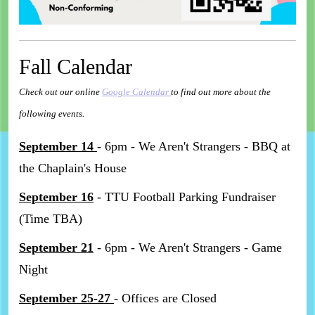
Fall Calendar
Check out our online
Google Calendar
to find out more about the
following events.
September 14
- 6pm - We Aren't Strangers - BBQ at
the Chaplain's House
September 16
- TTU Football Parking Fundraiser
(Time TBA)
September 21
- 6pm - We Aren't Strangers - Game
Night
September 25-27
- Offices are Closed