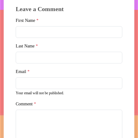
Leave a Comment
First Name
*
Last Name
*
Email
*
Your email will not be published.
Comment
*