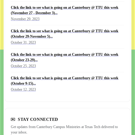
Click the link to see what is going on at Canterbury @ TTU this week
(November 27 - December 3)...
November 29, 2023
Click the link to see what is going on at Canterbury @ TTU this week
(October 29-November 5)...
October 31, 2023
Click the link to see what is going on at Canterbury @ TTU this week
(October 23-29)...
October 25, 2023
Click the link to see what is going on at Canterbury @ TTU this week
(October 9-15)...
October 12, 2023
STAY CONNECTED
Get updates from Canterbury Campus Ministries at Texas Tech delivered to
your inbox.