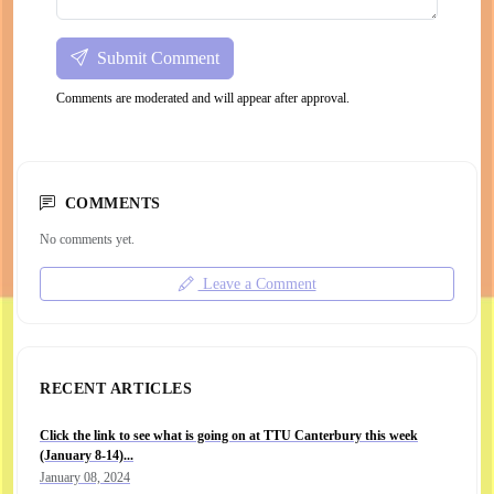
Submit Comment
Comments are moderated and will appear after approval.
COMMENTS
No comments yet.
Leave a Comment
RECENT ARTICLES
Click the link to see what is going on at TTU Canterbury this week
(January 8-14)...
January 08, 2024