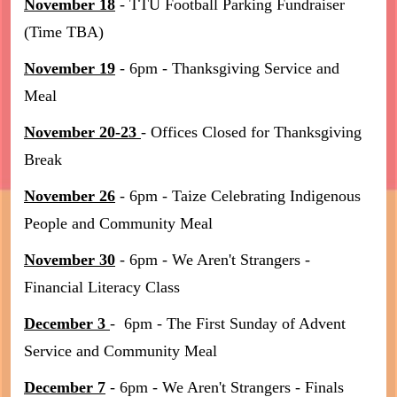
November 18
- TTU Football Parking Fundraiser
(Time TBA)
November 19
- 6pm - Thanksgiving Service and
Meal
November 20-23
- Offices Closed for Thanksgiving
Break
November 26
- 6pm - Taize Celebrating Indigenous
People and Community Meal
November 30
- 6pm - We Aren't Strangers -
Financial Literacy Class
December 3
- 6pm - The First Sunday of Advent
Service and Community Meal
December 7
- 6pm - We Aren't Strangers - Finals