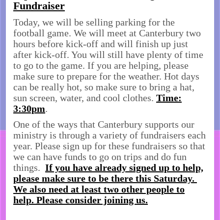
Fundraiser
Today, we will be selling parking for the
football game. We will meet at Canterbury two
hours before kick-off and will finish up just
after kick-off. You will still have plenty of time
to go to the game. If you are helping, please
make sure to prepare for the weather. Hot days
can be really hot, so make sure to bring a hat,
sun screen, water, and cool clothes.
Time:
3:30pm
.
One of the ways that Canterbury supports our
ministry is through a variety of fundraisers each
year. Please sign up for these fundraisers so that
we can have funds to go on trips and do fun
things.
If you have already signed up to help,
please make sure to be there this Saturday.
We also need at least two other people to
help. Please consider joining us.