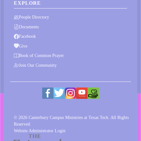
EXPLORE
People Directory
Documents
Facebook
Give
Book of Common Prayer
Join Our Community
© 2026 Canterbury Campus Ministries at Texas Tech. All Rights
Reserved.
Website Administrator Login