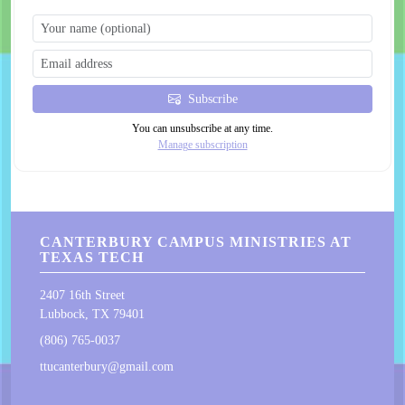
Subscribe
You can unsubscribe at any time.
Manage subscription
CANTERBURY CAMPUS MINISTRIES AT
TEXAS TECH
2407 16th Street
Lubbock, TX 79401
(806) 765-0037
ttucanterbury@gmail.com