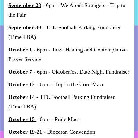
September 28
- 6pm - We Aren't Strangers - Trip to
the Fair
September 30
- TTU Football Parking Fundraiser
(Time TBA)
October 1
- 6pm - Taize Healing and Contemplative
Prayer Service
October 7
- 6pm - Oktoberfest Date Night Fundraiser
October 12
- 6pm - Trip to the Corn Maze
October 14
- TTU Football Parking Fundraiser
(Time TBA)
October 15
- 6pm - Pride Mass
October 19-21
- Diocesan Convention