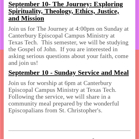
September 10- The Journey: Exploring
Spirituality, Theology, Ethics, Justice,
and Mission
Join us for The Journey at 4:00pm on Sunday at
Canterbury Episcopal Campus Ministry at
Texas Tech. This semester, we will be studying
the Gospel of John. If you are interested in
asking serious questions about your faith, come
and join us!
September 10 - Sunday Service and Meal
Join us for worship at 6pm at Canterbury
Episcopal Campus Ministry at Texas Tech.
Following the service, we will share in a
community meal prepared by the wonderful
Episcopalians from St. Christopher's.