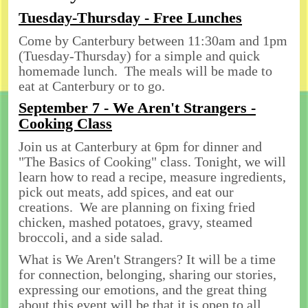
Tuesday-Thursday - Free Lunches
Come by Canterbury between 11:30am and 1pm
(Tuesday-Thursday) for a simple and quick
homemade lunch. The meals will be made to
eat at Canterbury or to go.
September 7 - We Aren't Strangers -
Cooking Class
Join us at Canterbury at 6pm for dinner and
"The Basics of Cooking" class. Tonight, we will
learn how to read a recipe, measure ingredients,
pick out meats, add spices, and eat our
creations. We are planning on fixing fried
chicken, mashed potatoes, gravy, steamed
broccoli, and a side salad.
What is We Aren't Strangers? It will be a time
for connection, belonging, sharing our stories,
expressing our emotions, and the great thing
about this event will be that it is open to all