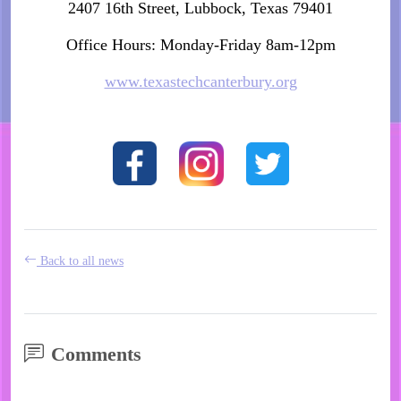
2407 16th Street, Lubbock, Texas 79401
Office Hours: Monday-Friday 8am-12pm
www.texastechcanterbury.org
Back to all news
Comments