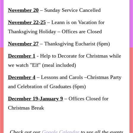
November 20
– Sunday Service Cancelled
November 22-25
– Leann is on Vacation for
Thanksgiving Holiday – Offices are Closed
November 27
– Thanksgiving Eucharist (6pm)
December 1
- Help to Decorate for Christmas while
we watch "Elf" (meal included)
December 4
– Lessons and Carols –Christmas Party
and Celebration of Graduates (6pm)
December 19-January 9
– Offices Closed for
Christmas Break
Check out our
Google Calendar
to see all the events