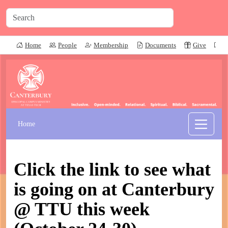
Home
People
Membership
Documents
Give
P
Home
Click the link to see what
is going on at Canterbury
@ TTU this week