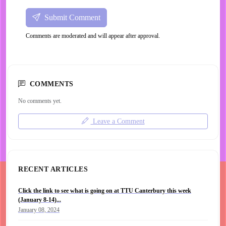
Submit Comment
Comments are moderated and will appear after approval.
COMMENTS
No comments yet.
Leave a Comment
RECENT ARTICLES
Click the link to see what is going on at TTU Canterbury this week
(January 8-14)...
January 08, 2024