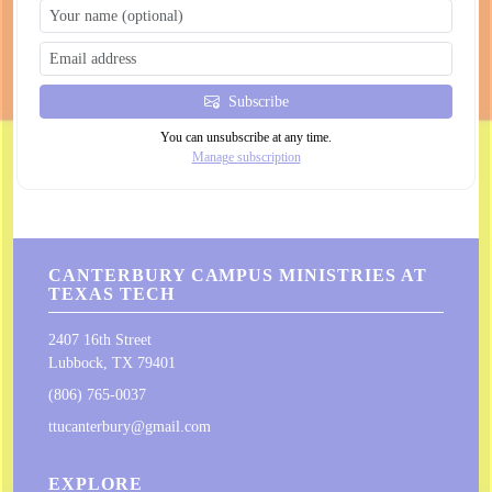
Subscribe
You can unsubscribe at any time.
Manage subscription
CANTERBURY CAMPUS MINISTRIES AT
TEXAS TECH
2407 16th Street
Lubbock, TX 79401
(806) 765-0037
ttucanterbury@gmail.com
EXPLORE