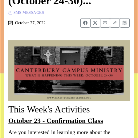
(October 24-30)...
SMS MESSAGES
October 27, 2022
This Week's Activities
October 23 - Confirmation Class
Are you interested in learning more about the