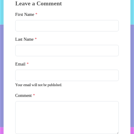
Leave a Comment
First Name
*
Last Name
*
Email
*
Your email will not be published.
Comment
*