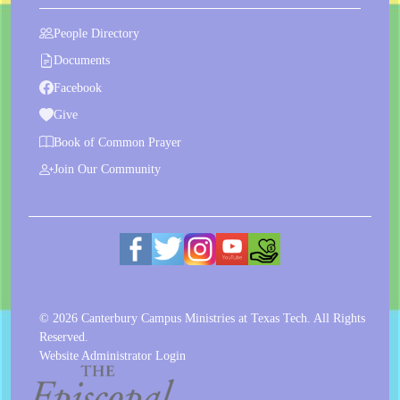
People Directory
Documents
Facebook
Give
Book of Common Prayer
Join Our Community
© 2026 Canterbury Campus Ministries at Texas Tech. All Rights
Reserved.
Website Administrator Login