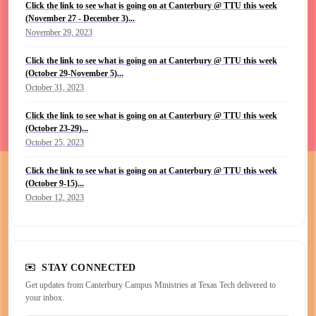
Click the link to see what is going on at Canterbury @ TTU this week
(November 27 - December 3)...
November 29, 2023
Click the link to see what is going on at Canterbury @ TTU this week
(October 29-November 5)...
October 31, 2023
Click the link to see what is going on at Canterbury @ TTU this week
(October 23-29)...
October 25, 2023
Click the link to see what is going on at Canterbury @ TTU this week
(October 9-15)...
October 12, 2023
STAY CONNECTED
Get updates from Canterbury Campus Ministries at Texas Tech delivered to
your inbox.