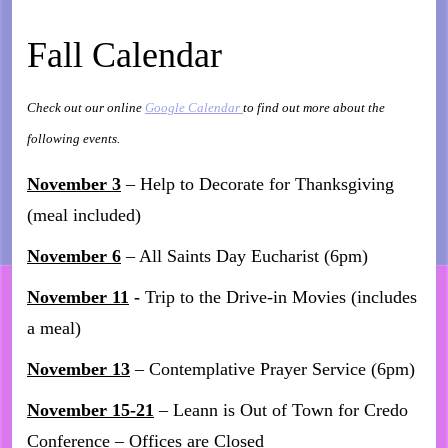
Fall Calendar
Check out our online
Google Calendar
to find out more about the
following events.
November 3
– Help to Decorate for Thanksgiving
(meal included)
November 6
– All Saints Day Eucharist (6pm)
November 11
-
Trip to the Drive-in Movies (includes
a meal)
November 13
– Contemplative Prayer Service (6pm)
November 15-21
– Leann is Out of Town for Credo
Conference – Offices are Closed