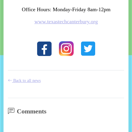
Office Hours: Monday-Friday 8am-12pm
www.texastechcanterbury.org
Back to all news
Comments