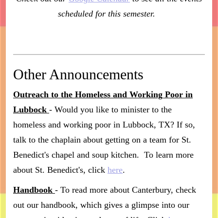
scheduled for this semester.
Other Announcements
Outreach to the Homeless and Working Poor in
Lubbock
- Would you like to minister to the
homeless and working poor in Lubbock, TX? If so,
talk to the chaplain about getting on a team for St.
Benedict's chapel and soup kitchen. To learn more
about St. Benedict's, click
here
.
Handbook
- To read more about Canterbury, check
out our handbook, which gives a glimpse into our