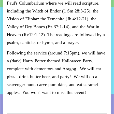
Paul's Columbarium where we will read scripture,
including the Witch of Endor (1 Sm 28:3-25), the
Vision of Eliphaz the Temanite (Jb 4:12-21), the
Valley of Dry Bones (Ez 37;1-14), and the War in
Heaven (Rv12:1-12). The readings are followed by a
psalm, canticle, or hymn, and a prayer.
Following the service (around 7:15pm), we will have
a (dark) Harry Potter themed Halloween Party,
complete with dementors and Aragog. We will eat
pizza, drink butter beer, and party! We will do a
scavenger hunt, carve pumpkins, and eat caramel
apples. You won't want to miss this event!