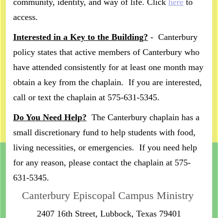
community, identity, and way of life. Click
here
to
access.
Interested in a Key to the Building?
- Canterbury
policy states that active members of Canterbury who
have attended consistently for at least one month may
obtain a key from the chaplain. If you are interested,
call or text the chaplain at 575-631-5345.
Do You Need Help?
The Canterbury chaplain has a
small discretionary fund to help students with food,
living necessities, or emergencies. If you need help
for any reason, please contact the chaplain at 575-
631-5345.
Canterbury Episcopal Campus Ministry
2407 16th Street, Lubbock, Texas 79401