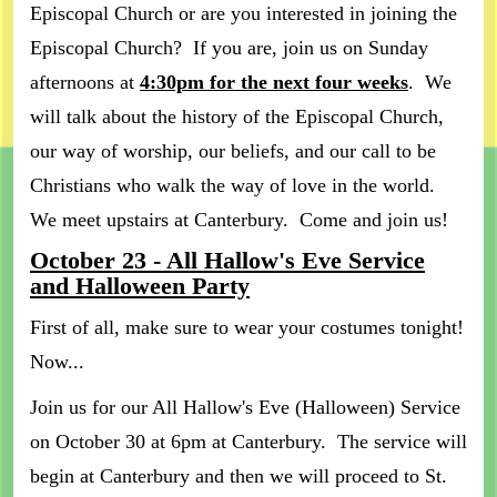
Episcopal Church or are you interested in joining the
Episcopal Church? If you are, join us on Sunday
afternoons at
4:30pm for the next four weeks
. We
will talk about the history of the Episcopal Church,
our way of worship, our beliefs, and our call to be
Christians who walk the way of love in the world.
We meet upstairs at Canterbury. Come and join us!
October 23 - All Hallow's Eve Service
and Halloween Party
First of all, make sure to wear your costumes tonight!
Now...
Join us for our All Hallow's Eve (Halloween) Service
on October 30 at 6pm at Canterbury. The service will
begin at Canterbury and then we will proceed to St.