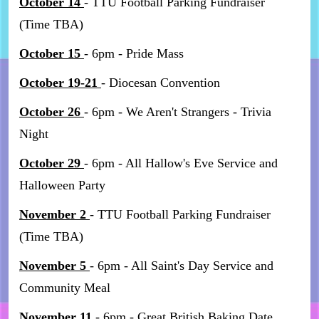
October 14
- TTU Football Parking Fundraiser
(Time TBA)
October 15
- 6pm - Pride Mass
October 19-21
- Diocesan Convention
October 26
- 6pm - We Aren't Strangers - Trivia
Night
October 29
- 6pm - All Hallow's Eve Service and
Halloween Party
November 2
- TTU Football Parking Fundraiser
(Time TBA)
November 5
- 6pm - All Saint's Day Service and
Community Meal
November 11
- 6pm - Great British Baking Date