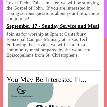
Texas Tech. This semester, we will be studying
the Gospel of John. If you are interested in
asking serious questions about your faith, come
and join us!
September 17 - Sunday Service and Meal
Join us for worship at 6pm at Canterbury
Episcopal Campus Ministry at Texas Tech.
Following the service, we will share in a
community meal prepared by the wonderful
Episcopalians from St. Christopher's.
You May Be Interested In...