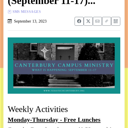
(September 11-17)...
SMS MESSAGES
September 13, 2023
Weekly Activities
Monday-Thursday - Free Lunches