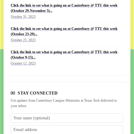
Click the link to see what is going on at Canterbury @ TTU this week
(October 29-November 5)...
October 31, 2023
Click the link to see what is going on at Canterbury @ TTU this week
(October 23-29)...
October 25, 2023
Click the link to see what is going on at Canterbury @ TTU this week
(October 9-15)...
October 12, 2023
STAY CONNECTED
Get updates from Canterbury Campus Ministries at Texas Tech delivered to
your inbox.