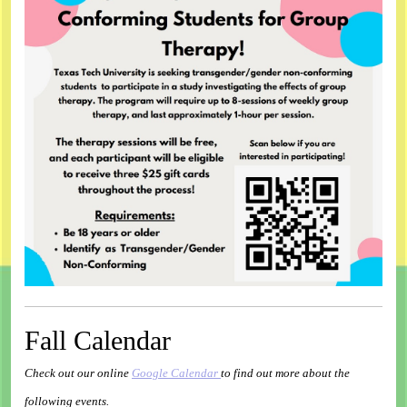
Fall Calendar
Check out our online
Google Calendar
to find out more about the
following events.