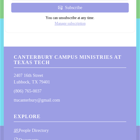
Subscribe
You can unsubscribe at any time.
Manage subscription
CANTERBURY CAMPUS MINISTRIES AT
TEXAS TECH
2407 16th Street
Lubbock, TX 79401
(806) 765-0037
ttucanterbury@gmail.com
EXPLORE
People Directory