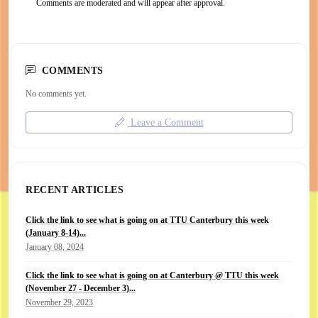
Comments are moderated and will appear after approval.
COMMENTS
No comments yet.
Leave a Comment
RECENT ARTICLES
Click the link to see what is going on at TTU Canterbury this week
(January 8-14)...
January 08, 2024
Click the link to see what is going on at Canterbury @ TTU this week
(November 27 - December 3)...
November 29, 2023