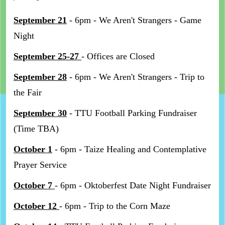
September 21
- 6pm - We Aren't Strangers - Game
Night
September 25-27
- Offices are Closed
September 28
- 6pm - We Aren't Strangers - Trip to
the Fair
September 30
- TTU Football Parking Fundraiser
(Time TBA)
October 1
- 6pm - Taize Healing and Contemplative
Prayer Service
October 7
- 6pm - Oktoberfest Date Night Fundraiser
October 12
- 6pm - Trip to the Corn Maze