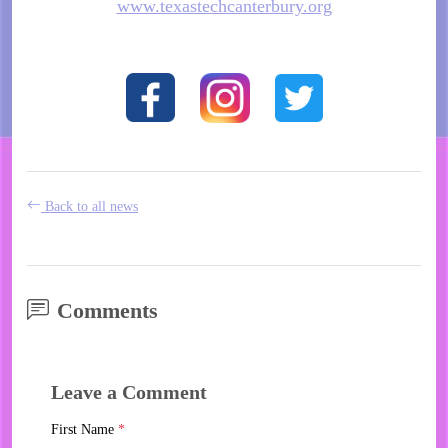
www.texastechcanterbury.org
Back to all news
Comments
Leave a Comment
First Name
*