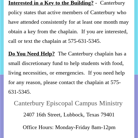
Interested in a Key to the Building?
- Canterbury
policy states that active members of Canterbury who
have attended consistently for at least one month may
obtain a key from the chaplain. If you are interested,
call or text the chaplain at 575-631-5345.
Do You Need Help?
The Canterbury chaplain has a
small discretionary fund to help students with food,
living necessities, or emergencies. If you need help
for any reason, please contact the chaplain at 575-
631-5345.
Canterbury Episcopal Campus Ministry
2407 16th Street, Lubbock, Texas 79401
Office Hours: Monday-Friday 8am-12pm