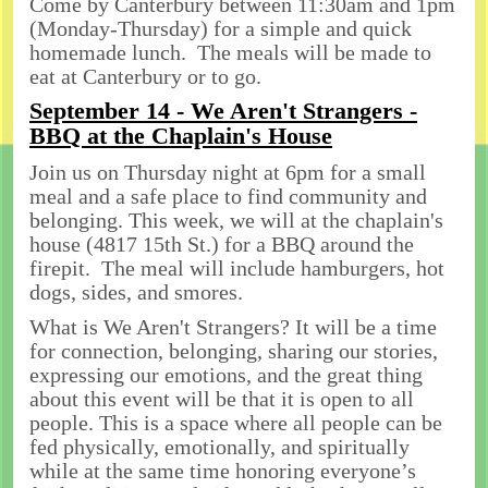
Come by Canterbury between 11:30am and 1pm
(Monday-Thursday) for a simple and quick
homemade lunch. The meals will be made to
eat at Canterbury or to go.
September 14 - We Aren't Strangers -
BBQ at the Chaplain's House
Join us on Thursday night at 6pm for a small
meal and a safe place to find community and
belonging. This week, we will at the chaplain's
house (4817 15th St.) for a BBQ around the
firepit. The meal will include hamburgers, hot
dogs, sides, and smores.
What is We Aren't Strangers? It will be a time
for connection, belonging, sharing our stories,
expressing our emotions, and the great thing
about this event will be that it is open to all
people. This is a space where all people can be
fed physically, emotionally, and spiritually
while at the same time honoring everyone’s