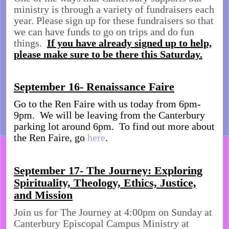
ministry is through a variety of fundraisers each
year. Please sign up for these fundraisers so that
we can have funds to go on trips and do fun
things.
If you have already signed up to help,
please make sure to be there this Saturday.
September 16- Renaissance Faire
Go to the Ren Faire with us today from 6pm-
9pm. We will be leaving from the Canterbury
parking lot around 6pm. To find out more about
the Ren Faire, go
here
.
September 17- The Journey: Exploring
Spirituality, Theology, Ethics, Justice,
and Mission
Join us for The Journey at 4:00pm on Sunday at
Canterbury Episcopal Campus Ministry at