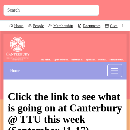
Home
People
Membership
Documents
Give
P
Home
Click the link to see what
is going on at Canterbury
@ TTU this week