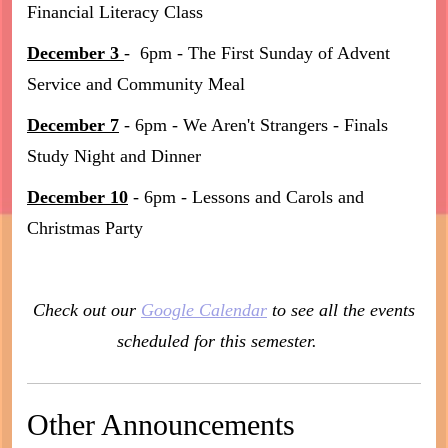
Financial Literacy Class
December 3
- 6pm - The First Sunday of Advent
Service and Community Meal
December 7
- 6pm - We Aren't Strangers - Finals
Study Night and Dinner
December 10
- 6pm - Lessons and Carols and
Christmas Party
Check out our
Google Calendar
to see all the events
scheduled for this semester.
Other Announcements