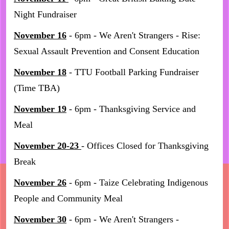
Night Fundraiser
November 16
- 6pm - We Aren't Strangers - Rise:
Sexual Assault Prevention and Consent Education
November 18
- TTU Football Parking Fundraiser
(Time TBA)
November 19
- 6pm - Thanksgiving Service and
Meal
November 20-23
- Offices Closed for Thanksgiving
Break
November 26
- 6pm - Taize Celebrating Indigenous
People and Community Meal
November 30
- 6pm - We Aren't Strangers -