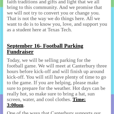
faith traditions and gifts and light that we all
bring to this community. And we promise that
we will not try to convert you or change you.
That is not the way we do things here. All we
want to do is to know you, love, and support you
as a student here at Texas Tech.
September 16- Football Parking
Fundraiser
Today, we will be selling parking for the
football game. We will meet at Canterbury three
hours before kick-off and will finish up around
kick-off. You will still have plenty of time to go
to the game. If you are helping, please make
sure to prepare for the weather. Hot days can be
really hot, so make sure to bring a hat, sun
screen, water, and cool clothes.
Time:
3:00pm
.
One of the ways that Canterbury supports our