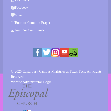
Documents
Facebook
Give
Book of Common Prayer
Join Our Community
© 2026 Canterbury Campus Ministries at Texas Tech. All Rights
Reserved.
Website Administrator Login