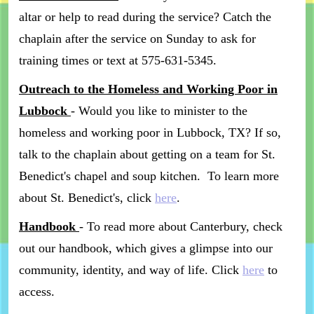
altar or help to read during the service? Catch the
chaplain after the service on Sunday to ask for
training times or text at 575-631-5345.
Outreach to the Homeless and Working Poor in
Lubbock
- Would you like to minister to the
homeless and working poor in Lubbock, TX? If so,
talk to the chaplain about getting on a team for St.
Benedict's chapel and soup kitchen. To learn more
about St. Benedict's, click
here
.
Handbook
- To read more about Canterbury, check
out our handbook, which gives a glimpse into our
community, identity, and way of life. Click
here
to
access.