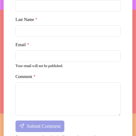
Last Name
*
Email
*
Your email will not be published.
Comment
*
Submit Comment