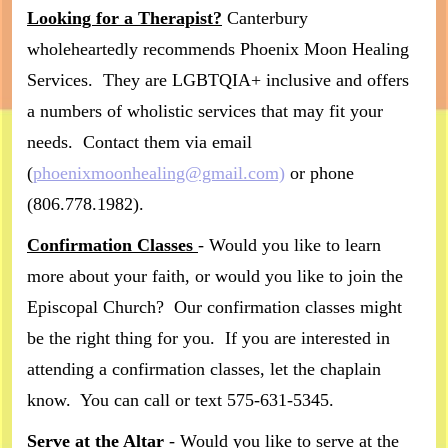
Looking for a Therapist?
Canterbury
wholeheartedly recommends Phoenix Moon Healing
Services. They are LGBTQIA+ inclusive and offers
a numbers of wholistic services that may fit your
needs. Contact them via email
(
phoenixmoonhealing@gmail.com)
or phone
(806.778.1982).
Confirmation Classes
- Would you like to learn
more about your faith, or would you like to join the
Episcopal Church? Our confirmation classes might
be the right thing for you. If you are interested in
attending a confirmation classes, let the chaplain
know. You can call or text 575-631-5345.
Serve at the Altar
- Would you like to serve at the