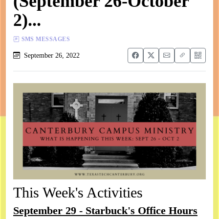
(September 26-October
2)...
SMS MESSAGES
September 26, 2022
This Week's Activities
September 29 - Starbuck's Office Hours