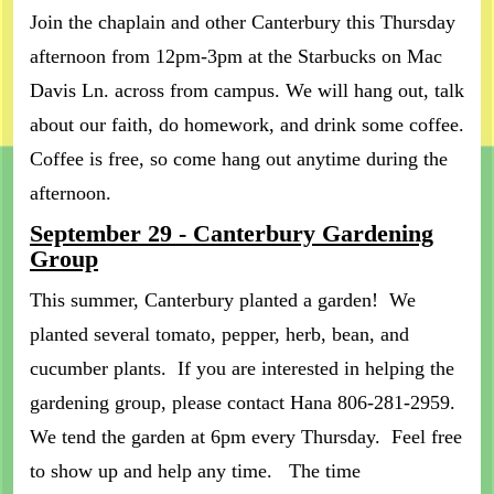
Join the chaplain and other Canterbury this Thursday
afternoon from 12pm-3pm at the Starbucks on Mac
Davis Ln. across from campus. We will hang out, talk
about our faith, do homework, and drink some coffee.
Coffee is free, so come hang out anytime during the
afternoon.
September 29 - Canterbury Gardening
Group
This summer, Canterbury planted a garden! We
planted several tomato, pepper, herb, bean, and
cucumber plants. If you are interested in helping the
gardening group, please contact Hana 806-281-2959.
We tend the garden at 6pm every Thursday. Feel free
to show up and help any time. The time