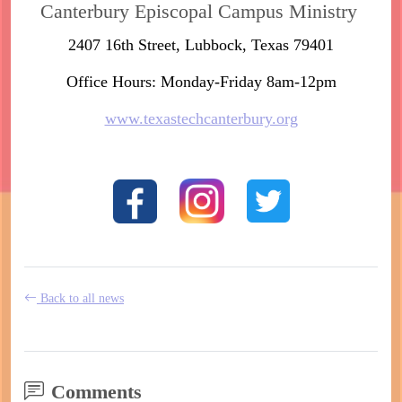
Canterbury Episcopal Campus Ministry
2407 16th Street, Lubbock, Texas 79401
Office Hours: Monday-Friday 8am-12pm
www.texastechcanterbury.org
Back to all news
Comments