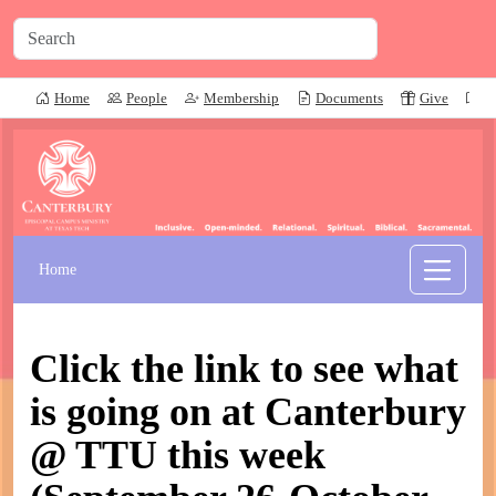
Home
People
Membership
Documents
Give
P
Home
Click the link to see what
is going on at Canterbury
@ TTU this week