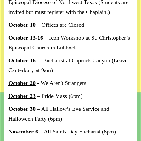
Episcopal Diocese of Northwest Texas (Students are
invited but must register with the Chaplain.)
October 10
– Offices are Closed
October 13-16
– Icon Workshop at St. Christopher’s
Episcopal Church in Lubbock
October 16
– Eucharist at Caprock Canyon (Leave
Canterbury at 9am)
October 20
- We Aren't Strangers
October 23
– Pride Mass (6pm)
October 30
– All Hallow’s Eve Service and
Halloween Party (6pm)
November 6
– All Saints Day Eucharist (6pm)