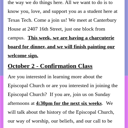
the way we do things here. All we want to do is to
know you, love, and support you as a student here at
Texas Tech. Come a join us! We meet at Canterbury
House at 2407 16th Street, just one block from
campus.
This week, we are having a charcuterie
board for dinner, and we will finish painting our
welcome sign.
October 2 - Confirmation Class
Are you interested in learning more about the
Episcopal Church or are you interested in joining the
Episcopal Church? If you are, join us on Sunday
afternoons at
4:30pm for the next six weeks
. We
will talk about the history of the Episcopal Church,
our way of worship, our beliefs, and our call to be