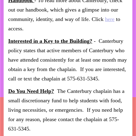
Handbook
- To read more about Canterbury, check
out our handbook, which gives a glimpse into our
community, identity, and way of life. Click
here
to
access.
Interested in a Key to the Building?
- Canterbury
policy states that active members of Canterbury who
have attended consistently for at least one month may
obtain a key from the chaplain. If you are interested,
call or text the chaplain at 575-631-5345.
Do You Need Help?
The Canterbury chaplain has a
small discretionary fund to help students with food,
living necessities, or emergencies. If you need help
for any reason, please contact the chaplain at 575-
631-5345.