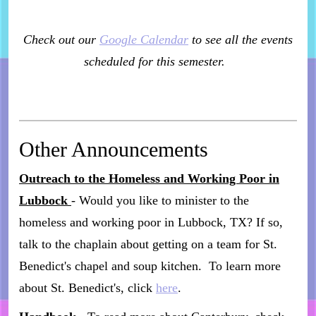
Check out our
Google Calendar
to see all the events
scheduled for this semester.
Other Announcements
Outreach to the Homeless and Working Poor in
Lubbock
- Would you like to minister to the
homeless and working poor in Lubbock, TX? If so,
talk to the chaplain about getting on a team for St.
Benedict's chapel and soup kitchen. To learn more
about St. Benedict's, click
here
.