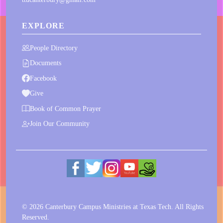
EXPLORE
People Directory
Documents
Facebook
Give
Book of Common Prayer
Join Our Community
© 2026 Canterbury Campus Ministries at Texas Tech. All Rights
Reserved.