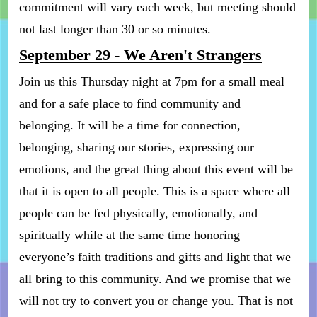
commitment will vary each week, but meeting should
not last longer than 30 or so minutes.
September 29 - We Aren't Strangers
Join us this Thursday night at 7pm for a small meal
and for a safe place to find community and
belonging. It will be a time for connection,
belonging, sharing our stories, expressing our
emotions, and the great thing about this event will be
that it is open to all people. This is a space where all
people can be fed physically, emotionally, and
spiritually while at the same time honoring
everyone’s faith traditions and gifts and light that we
all bring to this community. And we promise that we
will not try to convert you or change you. That is not