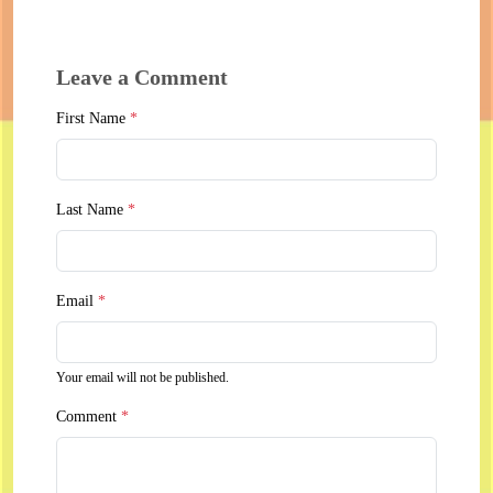
Leave a Comment
First Name
*
Last Name
*
Email
*
Your email will not be published.
Comment
*