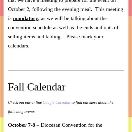
that we have a meeting to prepare for the event on
October 2, following the evening meal. This meeting
is
mandatory
, as we will be talking about the
convention schedule as well as the ends and outs of
selling items and tabling. Please mark your
calendars.
Fall Calendar
Check out our online
Google Calendar
to find out more about the
following events.
October 7-8
– Diocesan Convention for the