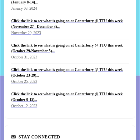
(January 8-14)...
January 08, 2024
Click the link to see what is going on at Canterbury @ TTU this week
(November 27 - December 3)...
November 29, 2023
Click the link to see what is going on at Canterbury @ TTU this week
(October 29-November 5)...
October 31, 2023
Click the link to see what is going on at Canterbury @ TTU this week
(October 23-29)...
October 25, 2023
Click the link to see what is going on at Canterbury @ TTU this week
(October 9-15)...
October 12, 2023
STAY CONNECTED