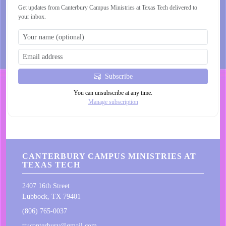
Get updates from Canterbury Campus Ministries at Texas Tech delivered to
your inbox.
Subscribe
You can unsubscribe at any time.
Manage subscription
CANTERBURY CAMPUS MINISTRIES AT
TEXAS TECH
2407 16th Street
Lubbock, TX 79401
(806) 765-0037
ttucanterbury@gmail.com