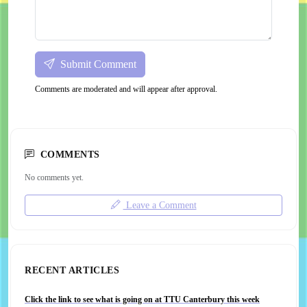
Submit Comment
Comments are moderated and will appear after approval.
COMMENTS
No comments yet.
Leave a Comment
RECENT ARTICLES
Click the link to see what is going on at TTU Canterbury this week