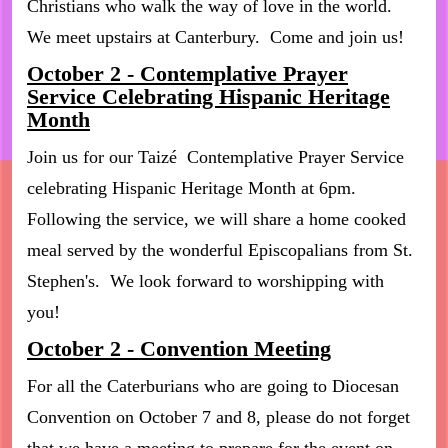
Christians who walk the way of love in the world.
We meet upstairs at Canterbury. Come and join us!
October 2 - Contemplative Prayer
Service Celebrating Hispanic Heritage
Month
Join us for our Taizé Contemplative Prayer Service
celebrating Hispanic Heritage Month at 6pm.
Following the service, we will share a home cooked
meal served by the wonderful Episcopalians from St.
Stephen's. We look forward to worshipping with
you!
October 2 - Convention Meeting
For all the Caterburians who are going to Diocesan
Convention on October 7 and 8, please do not forget