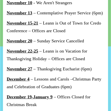
November 10
-
We Aren't Strangers
November 13
– Contemplative Prayer Service (6pm)
November 15-21
– Leann is Out of Town for Credo
Conference – Offices are Closed
November 20
– Sunday Service Cancelled
November 22-25
– Leann is on Vacation for
Thanksgiving Holiday – Offices are Closed
November 27
– Thanksgiving Eucharist (6pm)
December 4
– Lessons and Carols –Christmas Party
and Celebration of Graduates (6pm)
December 19-January 9
– Offices Closed for
Christmas Break