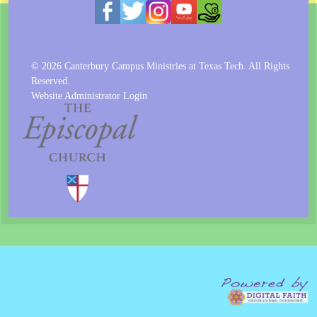
© 2026 Canterbury Campus Ministries at Texas Tech. All Rights
Reserved.
Website Administrator Login