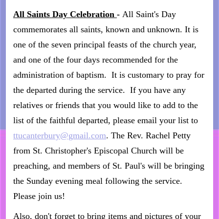
All Saints Day Celebration
-
All Saint's Day
commemorates all saints, known and unknown. It is
one of the seven principal feasts of the church year,
and one of the four days recommended for the
administration of baptism. It is customary to pray for
the departed during the service. If you have any
relatives or friends that you would like to add to the
list of the faithful departed, please email your list to
ttucanterbury@gmail.com
. The Rev. Rachel Petty
from St. Christopher's Episcopal Church will be
preaching, and members of St. Paul's will be bringing
the Sunday evening meal following the service.
Please join us!
Also, don't forget to bring items and pictures of your