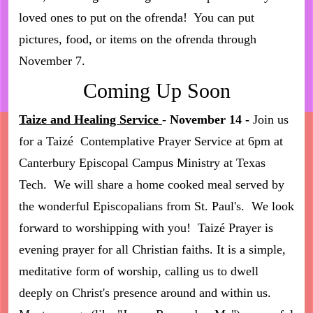
loved ones to put on the ofrenda! You can put
pictures, food, or items on the ofrenda through
November 7.
Coming Up Soon
Taize and Healing Service
-
November 14 -
Join us
for a Taizé Contemplative Prayer Service at 6pm at
Canterbury Episcopal Campus Ministry at Texas
Tech. We will share a home cooked meal served by
the wonderful Episcopalians from St. Paul's. We look
forward to worshipping with you! Taizé Prayer is
evening prayer for all Christian faiths. It is a simple,
meditative form of worship, calling us to dwell
deeply on Christ's presence around and within us.