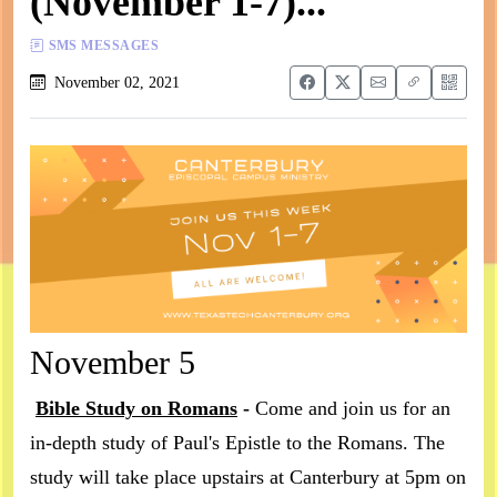
(November 1-7)...
SMS MESSAGES
November 02, 2021
November 5
Bible Study on Romans
-
Come and join us for an
in-depth study of Paul's Epistle to the Romans. The
study will take place upstairs at Canterbury at 5pm on