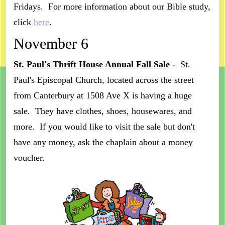
Fridays. For more information about our Bible study,
click
here
.
November 6
St. Paul's Thrift House Annual Fall Sale
- St.
Paul's Episcopal Church, located across the street
from Canterbury at 1508 Ave X is having a huge
sale. They have clothes, shoes, housewares, and
more. If you would like to visit the sale but don't
have any money, ask the chaplain about a money
voucher.