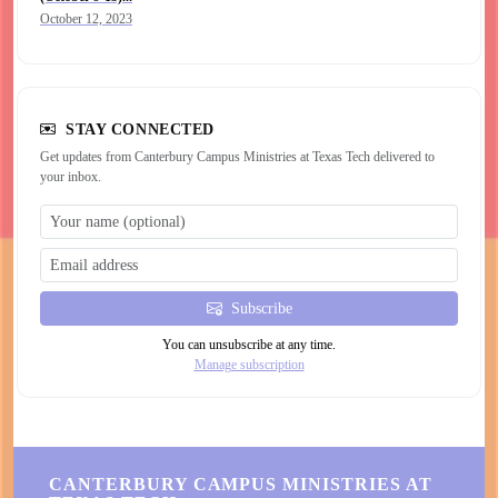
October 12, 2023
STAY CONNECTED
Get updates from Canterbury Campus Ministries at Texas Tech delivered to
your inbox.
Subscribe
You can unsubscribe at any time.
Manage subscription
CANTERBURY CAMPUS MINISTRIES AT