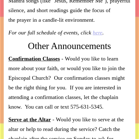
Mantra songs (like "Jesus, Remember Me"), prayerful
silence, and short readings guide the focus of
the prayer in a candle-lit environment.
For our full schedule of events, click
here
.
Other Announcements
Confirmation Classes
- Would you like to learn
more about your faith, or would you like to join the
Episcopal Church? Our confirmation classes might
be the right thing for you. If you are interested in
attending a confirmation classes, let the chaplain
know. You can call or text 575-631-5345.
Serve at the Altar
- Would you like to serve at the
altar or help to read during the service? Catch the
chaplain after the service on Sunday to ask for