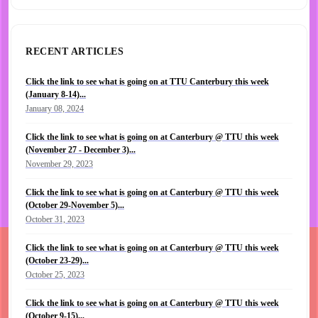
RECENT ARTICLES
Click the link to see what is going on at TTU Canterbury this week
(January 8-14)...
January 08, 2024
Click the link to see what is going on at Canterbury @ TTU this week
(November 27 - December 3)...
November 29, 2023
Click the link to see what is going on at Canterbury @ TTU this week
(October 29-November 5)...
October 31, 2023
Click the link to see what is going on at Canterbury @ TTU this week
(October 23-29)...
October 25, 2023
Click the link to see what is going on at Canterbury @ TTU this week
(October 9-15)...