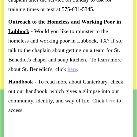
training times or text at 575-631-5345.
Outreach to the Homeless and Working Poor in
Lubbock
- Would you like to minister to the
homeless and working poor in Lubbock, TX? If so,
talk to the chaplain about getting on a team for St.
Benedict's chapel and soup kitchen. To learn more
about St. Benedict's, click
here
.
Handbook
-
To read more about Canterbury, check
out our handbook, which gives a glimpse into our
community, identity, and way of life. Click
here
to
access.