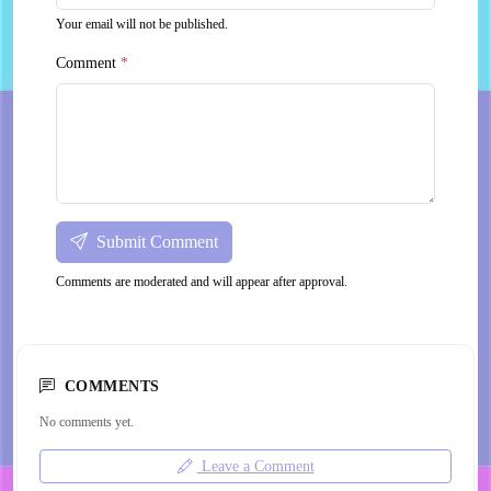
Your email will not be published.
Comment
*
Submit Comment
Comments are moderated and will appear after approval.
COMMENTS
No comments yet.
Leave a Comment