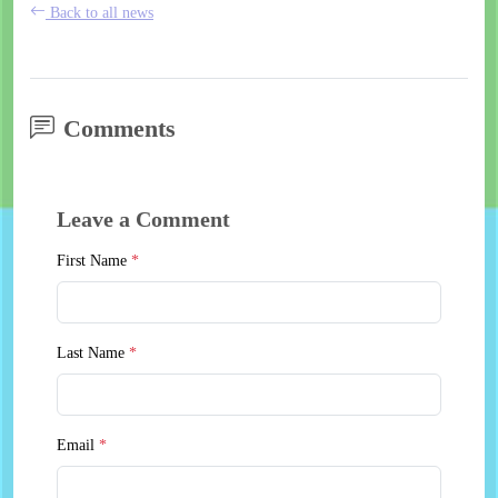
Back to all news
Comments
Leave a Comment
First Name
*
Last Name
*
Email
*