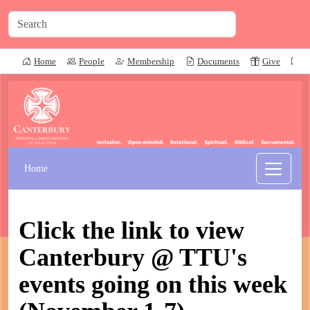
Home
People
Membership
Documents
Give
P
Home
Click the link to view
Canterbury @ TTU's
events going on this week