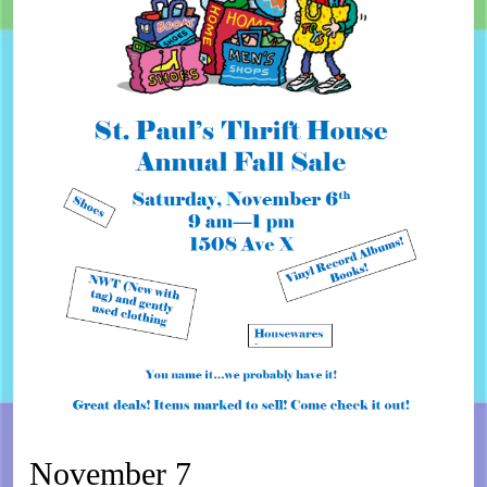
November 7