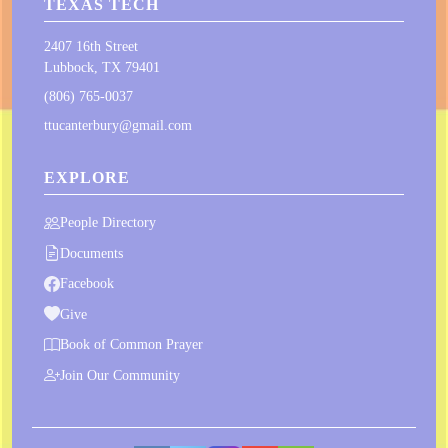
TEXAS TECH
2407 16th Street
Lubbock, TX 79401
(806) 765-0037
ttucanterbury@gmail.com
EXPLORE
People Directory
Documents
Facebook
Give
Book of Common Prayer
Join Our Community